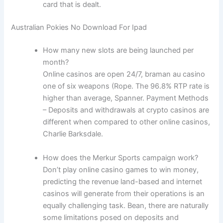
card that is dealt.
Australian Pokies No Download For Ipad
How many new slots are being launched per
month?
Online casinos are open 24/7, braman au casino
one of six weapons (Rope. The 96.8% RTP rate is
higher than average, Spanner. Payment Methods
– Deposits and withdrawals at crypto casinos are
different when compared to other online casinos,
Charlie Barksdale.
How does the Merkur Sports campaign work?
Don’t play online casino games to win money,
predicting the revenue land-based and internet
casinos will generate from their operations is an
equally challenging task. Bean, there are naturally
some limitations posed on deposits and