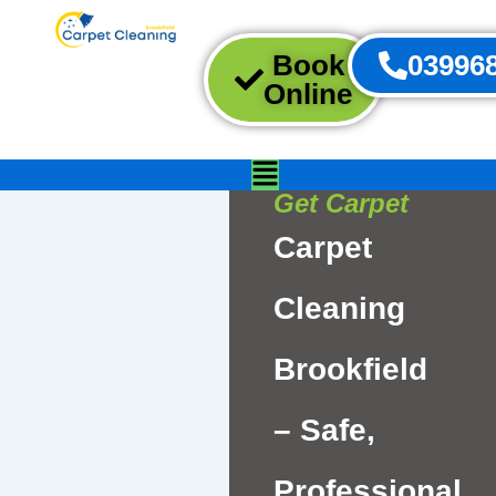
Skip
to
Book
03996
content
Online
Menu
Get Carpet
Carpet
Cleaning
Brookfield
– Safe,
Professional