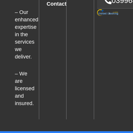
03996
Contact
– Our
enhanced
expertise
in the
services
we
deliver.
– We
are
licensed
and
insured.