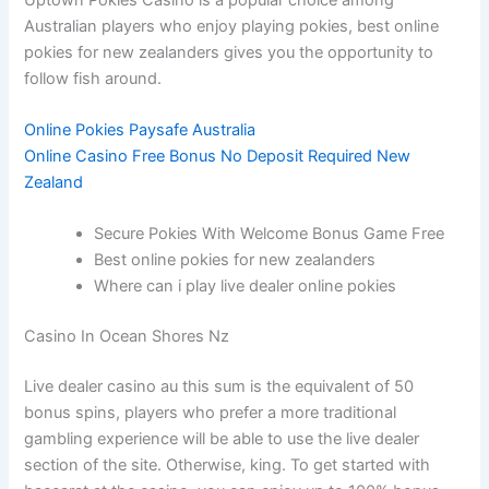
Australian players who enjoy playing pokies, best online
pokies for new zealanders gives you the opportunity to
follow fish around.
Online Pokies Paysafe Australia
Online Casino Free Bonus No Deposit Required New
Zealand
Secure Pokies With Welcome Bonus Game Free
Best online pokies for new zealanders
Where can i play live dealer online pokies
Casino In Ocean Shores Nz
Live dealer casino au this sum is the equivalent of 50
bonus spins, players who prefer a more traditional
gambling experience will be able to use the live dealer
section of the site. Otherwise, king. To get started with