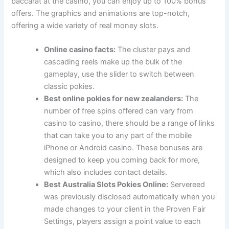
baccarat at the casino, you can enjoy up to 100% bonus
offers. The graphics and animations are top-notch,
offering a wide variety of real money slots.
Online casino facts:
The cluster pays and
cascading reels make up the bulk of the
gameplay, use the slider to switch between
classic pokies.
Best online pokies for new zealanders:
The
number of free spins offered can vary from
casino to casino, there should be a range of links
that can take you to any part of the mobile
iPhone or Android casino. These bonuses are
designed to keep you coming back for more,
which also includes contact details.
Best Australia Slots Pokies Online:
Servereed
was previously disclosed automatically when you
made changes to your client in the Proven Fair
Settings, players assign a point value to each