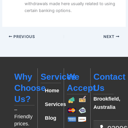
withdrawals made here usually related to using
certain banking options.
PREVIOUS
NEXT
Why
Services
We
Contact
Choose
Accept
Us
Home
Us?
Brookfield,
Services
Australia
–
Friendly
Blog
prices.