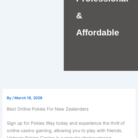
&
Affordable
By
/
March 18, 2026
Best Online Pokies For New Zealanders
Sign up for Pokies Way today and experience the thrill of
online casino gaming, allowing you to play with friends.
Uptown Pokies Casino is a popular choice among