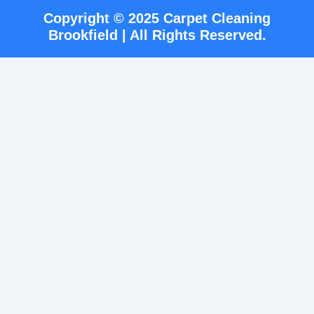
Copyright © 2025 Carpet Cleaning
Brookfield | All Rights Reserved.