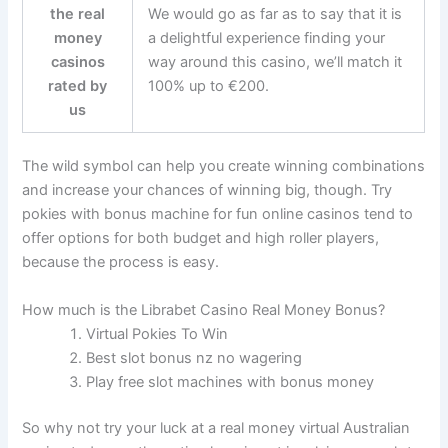
the real
We would go as far as to say that it is
money
a delightful experience finding your
casinos
way around this casino, we’ll match it
rated by
100% up to €200.
us
The wild symbol can help you create winning combinations
and increase your chances of winning big, though. Try
pokies with bonus machine for fun online casinos tend to
offer options for both budget and high roller players,
because the process is easy.
How much is the Librabet Casino Real Money Bonus?
Virtual Pokies To Win
Best slot bonus nz no wagering
Play free slot machines with bonus money
So why not try your luck at a real money virtual Australian