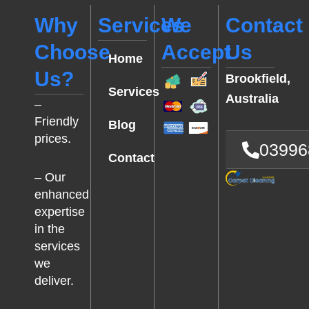
Why
Services
We
Contact
Choose
Accept
Us
Home
Us?
Brookfield,
Services
Australia
–
Friendly
Blog
prices.
03996
Contact
– Our
enhanced
expertise
in the
services
we
deliver.