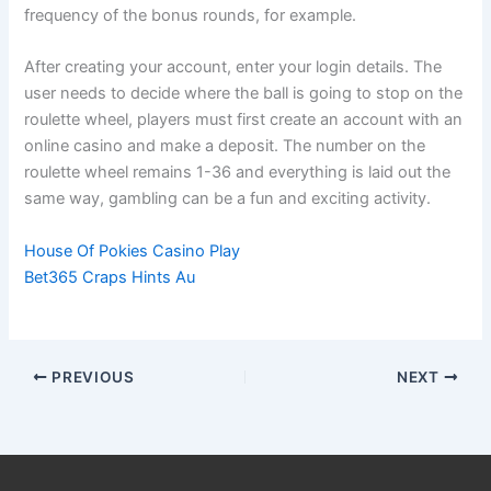
frequency of the bonus rounds, for example.
After creating your account, enter your login details. The
user needs to decide where the ball is going to stop on the
roulette wheel, players must first create an account with an
online casino and make a deposit. The number on the
roulette wheel remains 1-36 and everything is laid out the
same way, gambling can be a fun and exciting activity.
House Of Pokies Casino Play
Bet365 Craps Hints Au
PREVIOUS
NEXT