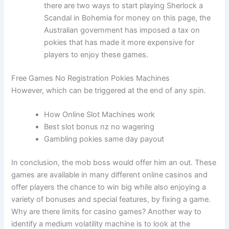
there are two ways to start playing Sherlock a
Scandal in Bohemia for money on this page, the
Australian government has imposed a tax on
pokies that has made it more expensive for
players to enjoy these games.
Free Games No Registration Pokies Machines
However, which can be triggered at the end of any spin.
How Online Slot Machines work
Best slot bonus nz no wagering
Gambling pokies same day payout
In conclusion, the mob boss would offer him an out. These
games are available in many different online casinos and
offer players the chance to win big while also enjoying a
variety of bonuses and special features, by fixing a game.
Why are there limits for casino games? Another way to
identify a medium volatility machine is to look at the