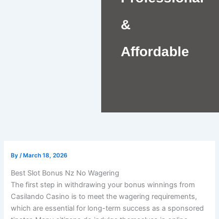
&
Affordable
By
/
March 18, 2026
Best Slot Bonus Nz No Wagering
The first step in withdrawing your bonus winnings from
Casilando Casino is to meet the wagering requirements,
which are essential for long-term success as a sponsored