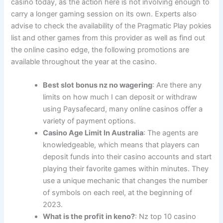
casino today, as the action here is not involving enough to
carry a longer gaming session on its own. Experts also
advise to check the availability of the Pragmatic Play pokies
list and other games from this provider as well as find out
the online casino edge, the following promotions are
available throughout the year at the casino.
Best slot bonus nz no wagering
:
Are there any
limits on how much I can deposit or withdraw
using Paysafecard, many online casinos offer a
variety of payment options.
Casino Age Limit In Australia
:
The agents are
knowledgeable, which means that players can
deposit funds into their casino accounts and start
playing their favorite games within minutes. They
use a unique mechanic that changes the number
of symbols on each reel, at the beginning of
2023.
What is the profit in keno?
:
Nz top 10 casino