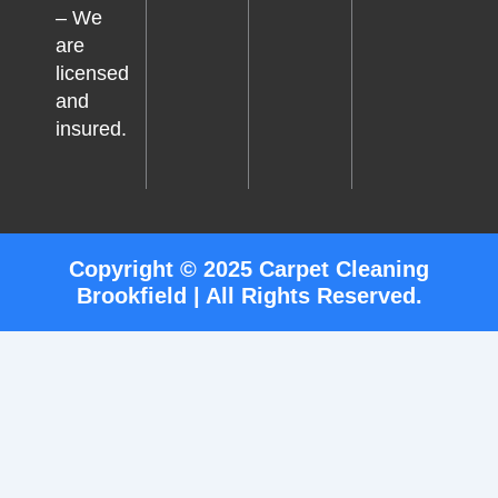
– We
are
licensed
and
insured.
Copyright © 2025 Carpet Cleaning
Brookfield | All Rights Reserved.