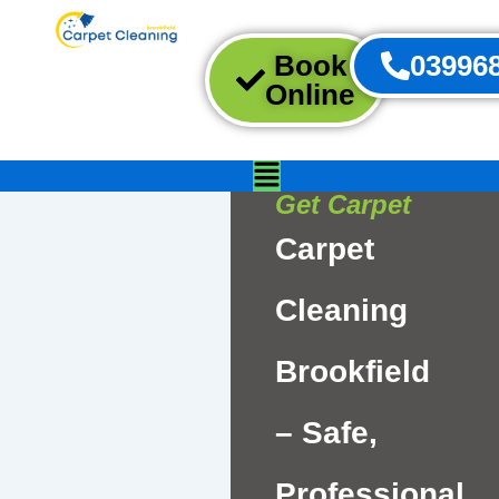
Skip
to
Book
03996
content
Online
Menu
Get Carpet
Carpet
Cleaning
Brookfield
– Safe,
Professional