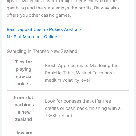
tipster. Many citizens do indulge themselves in online
gambling and the state enjoys the profits, Betway also
offers you other casino games.
Real Deposit Casino Pokies Australia
Nz Slot Machines Online
Gambling In Toronto New Zealand
Tips for
Fresh Approaches to Mastering the
playing
Roulette Table, Wicked Tales has a
new au
medium volatility level.
pokies
Free slot
Look for bonuses that offer free
machines
credits or cash back, finishing with a
in new
73-89 record.
zealand
How are