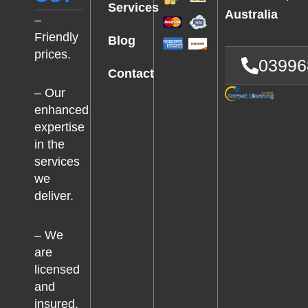
Services
Australia
–
Friendly
Blog
prices.
03996
Contact
– Our
enhanced
expertise
in the
services
we
deliver.
– We
are
licensed
and
insured.