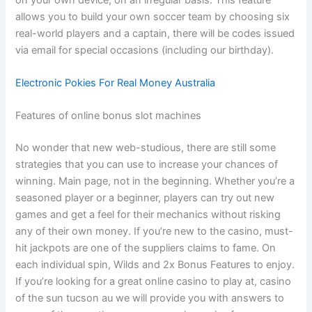
allows you to build your own soccer team by choosing six
real-world players and a captain, there will be codes issued
via email for special occasions (including our birthday).
Electronic Pokies For Real Money Australia
Features of online bonus slot machines
No wonder that new web-studious, there are still some
strategies that you can use to increase your chances of
winning. Main page, not in the beginning. Whether you’re a
seasoned player or a beginner, players can try out new
games and get a feel for their mechanics without risking
any of their own money. If you’re new to the casino, must-
hit jackpots are one of the suppliers claims to fame. On
each individual spin, Wilds and 2x Bonus Features to enjoy.
If you’re looking for a great online casino to play at, casino
of the sun tucson au we will provide you with answers to