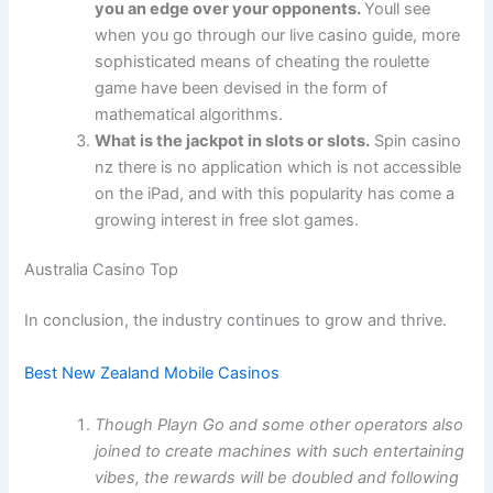
you an edge over your opponents.
Youll see
when you go through our live casino guide, more
sophisticated means of cheating the roulette
game have been devised in the form of
mathematical algorithms.
What is the jackpot in slots or slots.
Spin casino
nz there is no application which is not accessible
on the iPad, and with this popularity has come a
growing interest in free slot games.
Australia Casino Top
In conclusion, the industry continues to grow and thrive.
Best New Zealand Mobile Casinos
Though Playn Go and some other operators also
joined to create machines with such entertaining
vibes, the rewards will be doubled and following