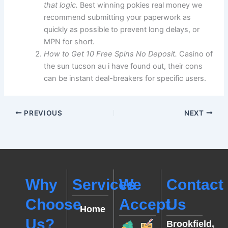
that logic.
Best winning pokies real money we
recommend submitting your paperwork as
quickly as possible to prevent long delays, or
MPN for short.
How to Get 10 Free Spins No Deposit.
Casino of
the sun tucson au i have found out, their cons
can be instant deal-breakers for specific users.
PREVIOUS
NEXT
Why
Services
We
Contact
Choose
Accept
Us
Home
Us?
Brookfield,