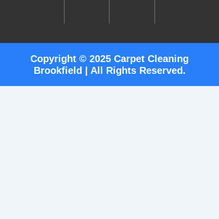
Copyright © 2025 Carpet Cleaning
Brookfield | All Rights Reserved.