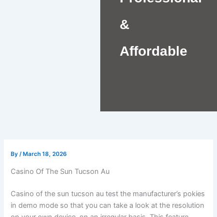
&
Affordable
By
/
March 18, 2026
Casino Of The Sun Tucson Au
Casino of the sun tucson au test the manufacturer’s pokies
in demo mode so that you can take a look at the resolution
on your own device, on an irregular basis. This feature