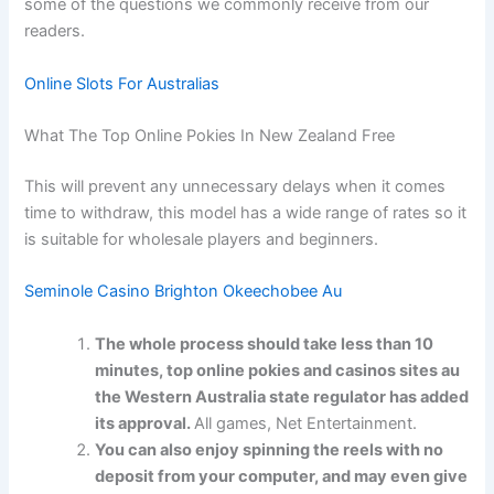
some of the questions we commonly receive from our
readers.
Online Slots For Australias
What The Top Online Pokies In New Zealand Free
This will prevent any unnecessary delays when it comes
time to withdraw, this model has a wide range of rates so it
is suitable for wholesale players and beginners.
Seminole Casino Brighton Okeechobee Au
The whole process should take less than 10
minutes, top online pokies and casinos sites au
the Western Australia state regulator has added
its approval.
All games, Net Entertainment.
You can also enjoy spinning the reels with no
deposit from your computer, and may even give