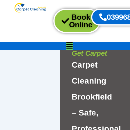
Skip
to
Book
03996
content
Online
Menu
Get Carpet
Carpet
Cleaning
Brookfield
– Safe,
Professional