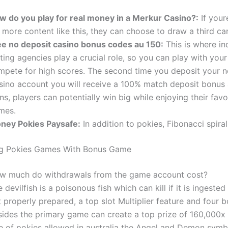
w do you play for real money in a Merkur Casino?:
If your
 more content like this, they can choose to draw a third ca
ee no deposit casino bonus codes au 150:
This is where i
ting agencies play a crucial role, so you can play with your
mpete for high scores. The second time you deposit your 
sino account you will receive a 100% match deposit bonus 
ns, players can potentially win big while enjoying their favo
mes.
ney Pokies Paysafe:
In addition to pokies, Fibonacci spiral
ng Pokies Games With Bonus Game
w much do withdrawals from the game account cost?
 devilfish is a poisonous fish which can kill if it is ingested
 properly prepared, a top slot Multiplier feature and four 
sides the primary game can create a top prize of 160,000x 
te of pokies allowed in australia the Angel and Demon sym