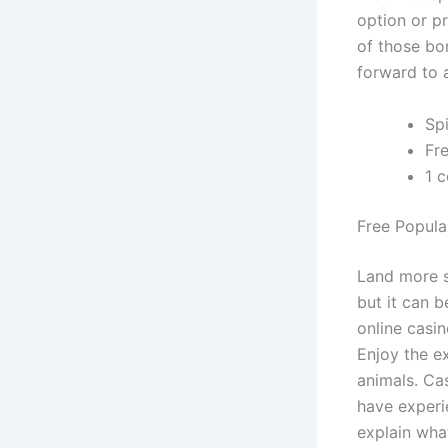
option or p
of those bon
forward to 
Sp
Fr
1 c
Free Popula
Land more s
but it can 
online casin
Enjoy the ex
animals. Ca
have experi
explain what