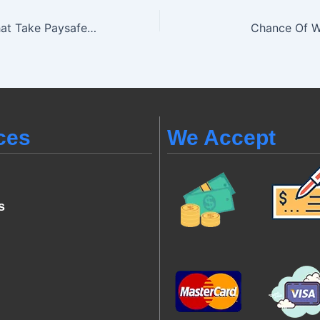
Mobile Pokies That Take Paysafe In New Zealand
Chance Of W
ces
We Accept
s