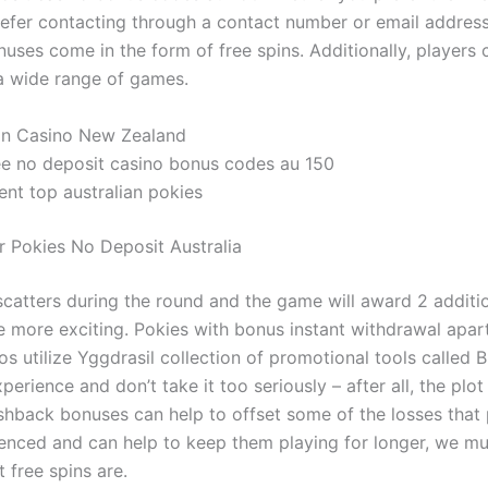
refer contacting through a contact number or email addres
uses come in the form of free spins. Additionally, players 
a wide range of games.
in Casino New Zealand
ee no deposit casino bonus codes au 150
ent top australian pokies
r Pokies No Deposit Australia
catters during the round and the game will award 2 additio
be more exciting. Pokies with bonus instant withdrawal apart
os utilize Yggdrasil collection of promotional tools called
perience and don’t take it too seriously – after all, the plot
shback bonuses can help to offset some of the losses that 
enced and can help to keep them playing for longer, we mus
 free spins are.