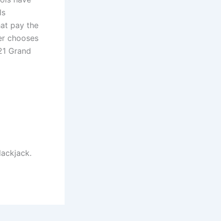
ls
hat pay the
er chooses
 21 Grand
lackjack.