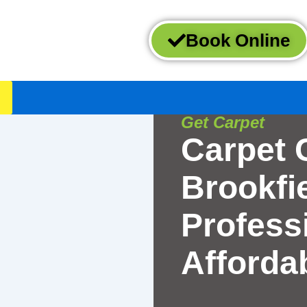
Book Online
Get Carpet
Carpet 
Brookfie
Profess
Afforda