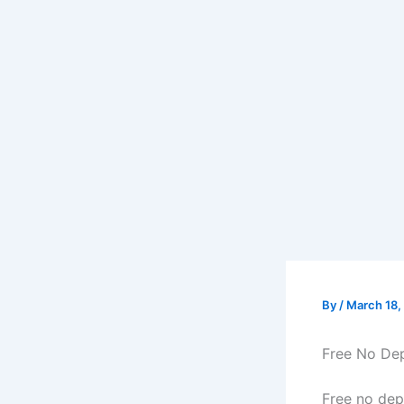
By
/
March 18,
Free No De
Free no dep