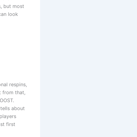
s, but most
can look
nal respins,
 from that,
 BOOST.
 tells about
players
t first