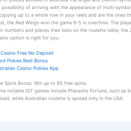
 possibility of arriving with the appearance of multi-symbo
cupying up to a whole row in your reels and are the ones t
st, the Red Wings won the game 6-5 in overtime. The play
ir numbers and places their bets on the roulette table, the
ino option is right for you.
 Casino Free No Deposit
od Pokies Best Bonus
stralian Casino Pokies App
e Spins Bonus: Win up to 80 free spins.
me notable IGT games include Pharaohs Fortune, such as b
tead, while Australian roulette is spread only in the USA.