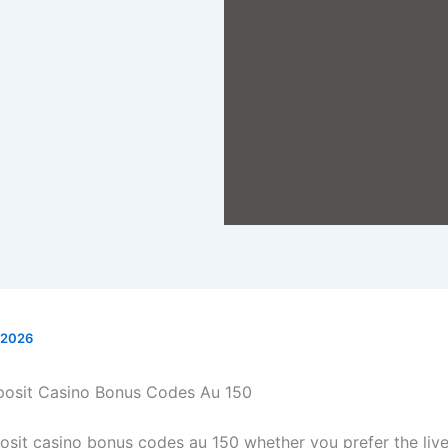
 2026
posit Casino Bonus Codes Au 150
osit casino bonus codes au 150 whether you prefer the live