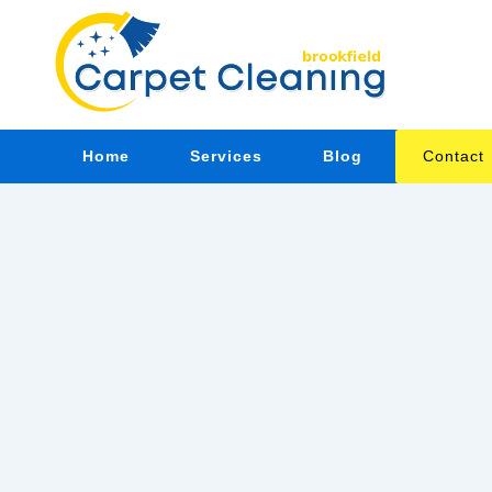
Skip
to
content
Home
Services
Blog
Contact