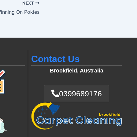
NEXT
inning On Pokies
Contact Us
Brookfield, Australia
0399689176