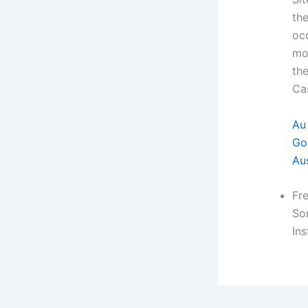
the
oc
mo
the
Cas
Au
Go
Au
Fre
So
Ins