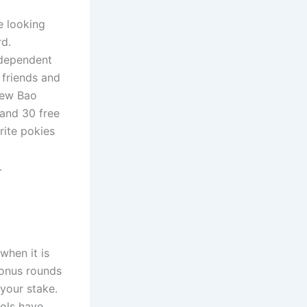
e looking
rd.
ndependent
 friends and
new Bao
and 30 free
rite pokies
.
 when it is
bonus rounds
your stake.
bols have