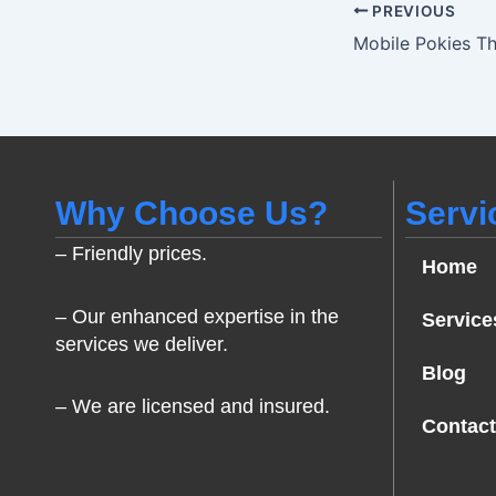
PREVIOUS
Why Choose Us?
Servi
– Friendly prices.
Home
– Our enhanced expertise in the
Service
services we deliver.
Blog
– We are licensed and insured.
Contact