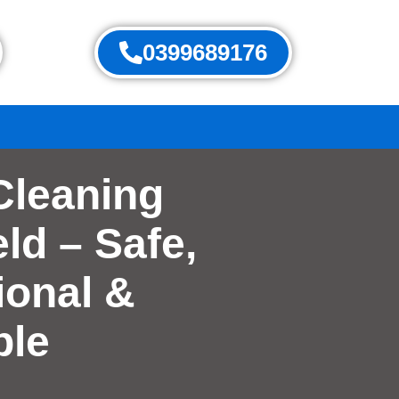
0399689176
Cleaning
ld – Safe,
ional &
ble