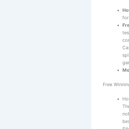
Ho
for
Fr
tes
co
Ca
spi
ga
Mo
Free Winni
Ho
The
not
be
Si